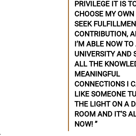
PRIVILEGE IT IS TO
CHOOSE MY OWN 
SEEK FULFILLMENT
CONTRIBUTION, A
I’M ABLE NOW TO
UNIVERSITY AND 
ALL THE KNOWLE
MEANINGFUL 
CONNECTIONS I CA
LIKE SOMEONE T
THE LIGHT ON A 
ROOM AND IT’S A
NOW!
”
r