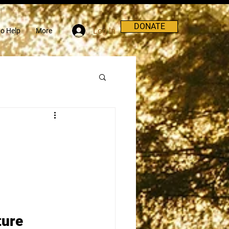
DONATE
Log In
o Help
More
ture 