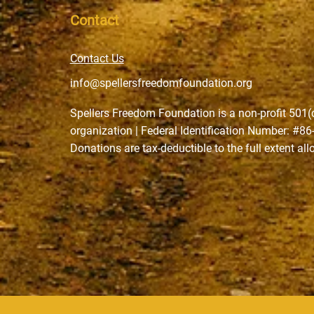
Contact
Contact Us
info@spellersfreedomfoundation.org
Spellers Freedom Foundation is a non-profit 501(
organization | Federal Identification Number: #8
Donations are tax-deductible to the full extent al