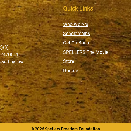
Quick Links
Who We Are
Scholarships
Get On Board
c)(3)
SPELLERS The Movie
6-2470641
Store
lowed by law.
Donate
© 2026 Spellers Freedom Foundation