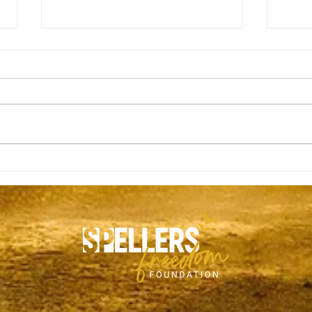
Tanner Killen
Matt