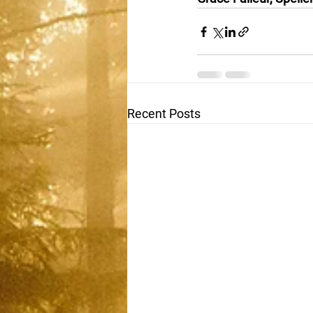
Recent Posts