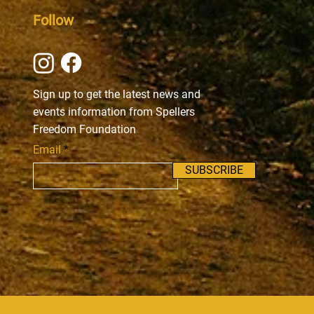
Follow
Sign up to get the latest news and
events information from Spellers
Freedom Foundation
Email
SUBSCRIBE