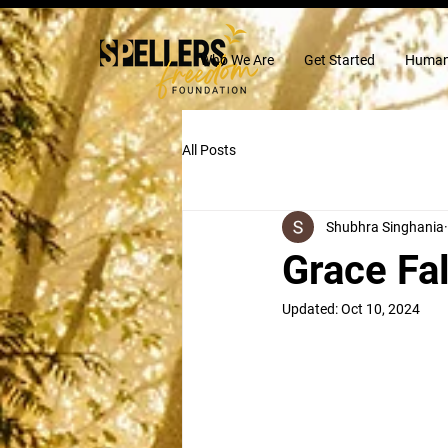
Who We Are
Get Started
Human
All Posts
Shubhra Singhania
Grace Fal
Updated:
Oct 10, 2024