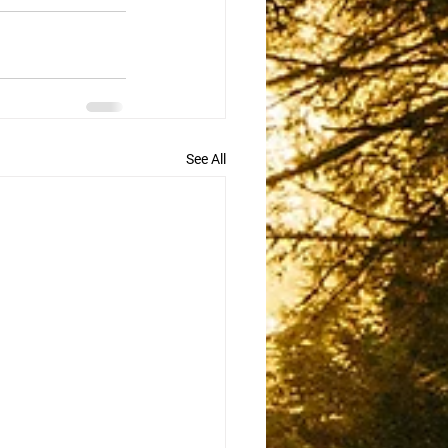
See All