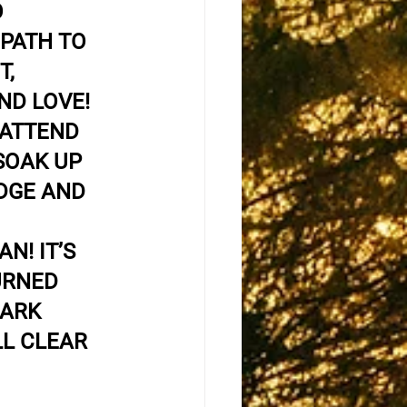
 
PATH TO 
, 
ND LOVE! 
 ATTEND 
SOAK UP 
DGE AND 
N! IT’S 
URNED 
DARK 
LL CLEAR 