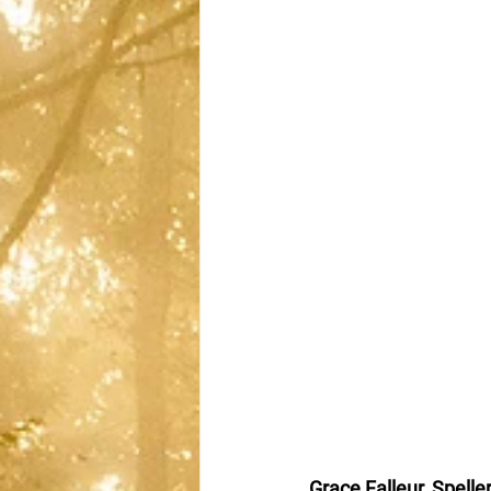
Grace Falleur, Spelle