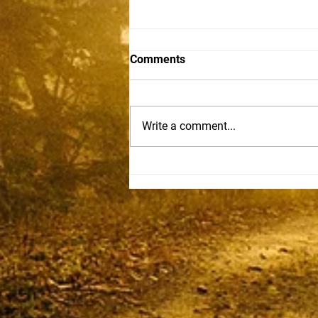
Comments
Sam Becker
Write a comment...