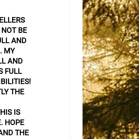
ELLERS 
NOT BE 
ULL AND 
. MY 
L AND 
S FULL 
BILITIES! 
LY THE 
 
IS IS 
. HOPE 
AND THE 