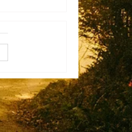
eo Musso