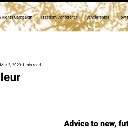
 Rights Campaign
Freedom Conference
Scholarships
How t
Mar 2, 2023
1 min read
leur
Advice to new, fu