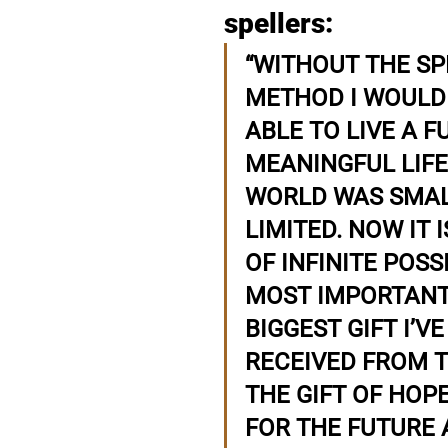
spellers: 
“WITHOUT THE SP
METHOD I WOULD 
ABLE TO LIVE A F
MEANINGFUL LIFE
WORLD WAS SMAL
LIMITED. NOW IT I
OF INFINITE POSSI
MOST IMPORTANT
BIGGEST GIFT I’VE
RECEIVED FROM TH
THE GIFT OF HOPE
FOR THE FUTURE 