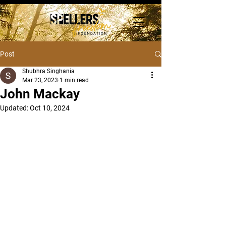
Post
Shubhra Singhania
Mar 23, 2023
1 min read
John Mackay
Updated:
Oct 10, 2024