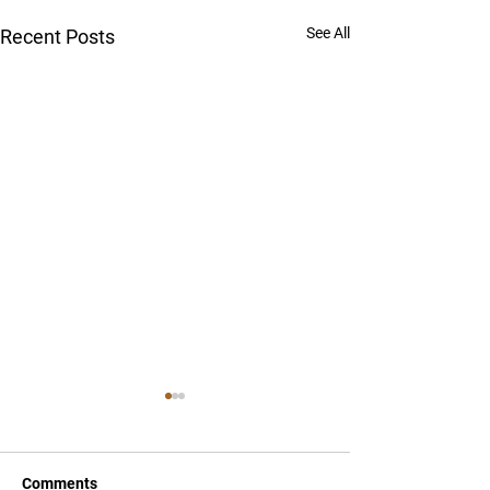
See All
Recent Posts
Comments