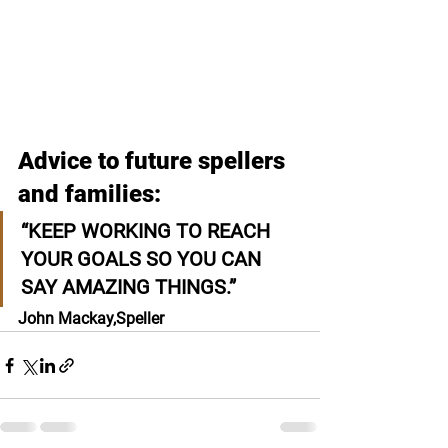
Advice to future spellers 
and families:
“KEEP WORKING TO REACH 
YOUR GOALS SO YOU CAN 
SAY AMAZING THINGS.”
John Mackay,
Speller