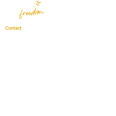
Contact
Contact Us
info@spellersfreedomfoundation.org
Spellers Freedom Foundation is a non-
profit 501(c)(3) organization | Federal
Identification Number: #86-2470641
Donations are tax-deductible to the full
extent allowed by law.
Quick Links
Who We Are
Scholarships