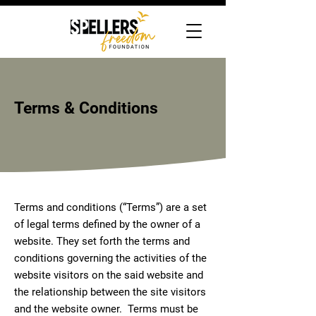
Terms & Conditions
Terms and conditions (“Terms”) are a set
of legal terms defined by the owner of a
website. They set forth the terms and
conditions governing the activities of the
website visitors on the said website and
the relationship between the site visitors
and the website owner. Terms must be