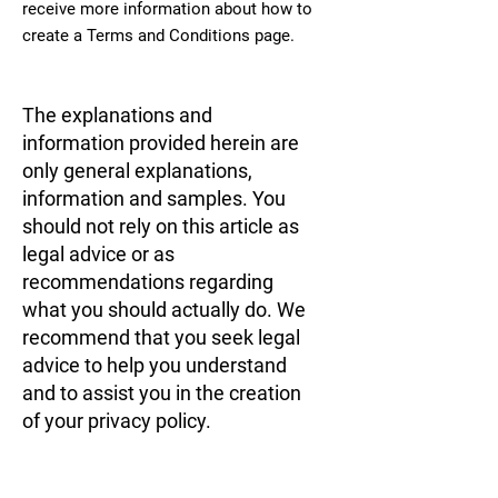
receive more information about how to
create a Terms and Conditions page.
The explanations and
information provided herein are
only general explanations,
information and samples. You
should not rely on this article as
legal advice or as
recommendations regarding
what you should actually do. We
recommend that you seek legal
advice to help you understand
and to assist you in the creation
of your privacy policy.