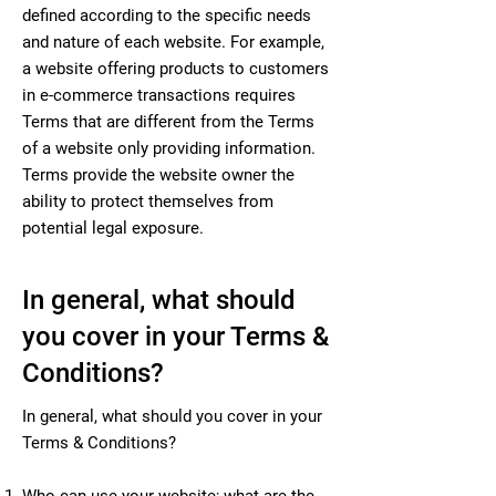
defined according to the specific needs
and nature of each website. For example,
a website offering products to customers
in e-commerce transactions requires
Terms that are different from the Terms
of a website only providing information.
Terms provide the website owner the
ability to protect themselves from
potential legal exposure.
In general, what should
you cover in your Terms &
Conditions?
In general, what should you cover in your
Terms & Conditions?