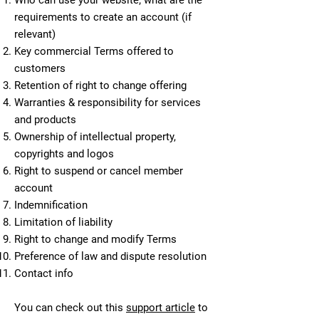
Who can use your website; what are the
requirements to create an account (if
relevant)
Key commercial Terms offered to
customers
Retention of right to change offering
Warranties & responsibility for services
and products
Ownership of intellectual property,
copyrights and logos
Right to suspend or cancel member
account
Indemnification
Limitation of liability
Right to change and modify Terms
Preference of law and dispute resolution
Contact info
You can check out this
support article
to